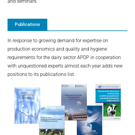
and seminars.
Publications
In response to growing demand for expertise on
production economics and quality and hygiene
requirements for the dairy sector APDP in cooperation
with unquestioned experts almost each year adds new
positions to its publications list.