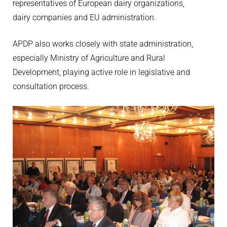
representatives of European dairy organizations,
dairy companies and EU administration.
APDP also works closely with state administration,
especially Ministry of Agriculture and Rural
Development, playing active role in legislative and
consultation process.