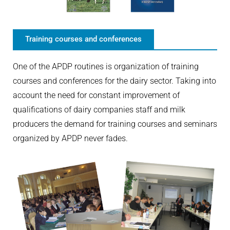
Training courses and conferences
One of the APDP routines is organization of training
courses and conferences for the dairy sector. Taking into
account the need for constant improvement of
qualifications of dairy companies staff and milk
producers the demand for training courses and seminars
organized by APDP never fades.