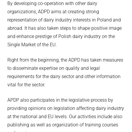
By developing co-operation with other dairy
organizations, ADPD aims at creating strong
representation of dairy industry interests in Poland and
abroad. It has also taken steps to shape positive image
and enhance prestige of Polish dairy industry on the
Single Market of the EU.
Right from the beginning, the ADPD has taken measures
to disseminate expertise on quality and legal
requirements for the dairy sector and other information
vital for the sector.
APDP also participates in the legislative process by
providing opinions on legislation affecting dairy industry
at the national and EU levels. Our activities include also
publishing as well as organization of training courses