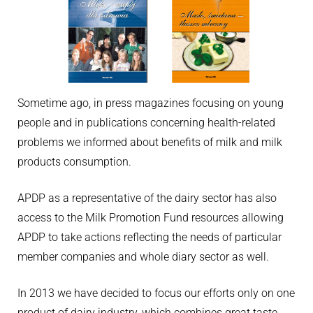
Sometime ago, in press magazines focusing on young
people and in publications concerning health-related
problems we informed about benefits of milk and milk
products consumption.
APDP as a representative of the dairy sector has also
access to the Milk Promotion Fund resources allowing
APDP to take actions reflecting the needs of particular
member companies and whole diary sector as well.
In 2013 we have decided to focus our efforts only on one
product of dairy industry, which combines great taste