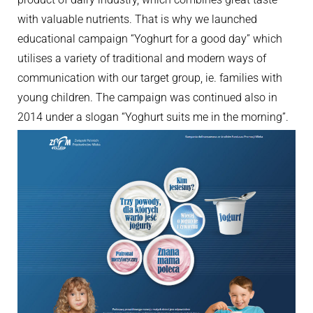
with valuable nutrients. That is why we launched
educational campaign “Yoghurt for a good day” which
utilises a variety of traditional and modern ways of
communication with our target group, ie. families with
young children. The campaign was continued also in
2014 under a slogan “Yoghurt suits me in the morning”.