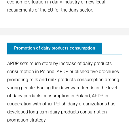
economic situation in dairy industry or new legal
requirements of the EU for the dairy sector.
Promotion of dairy products consumption
APDP sets much store by increase of dairy products
consumption in Poland. APDP published five brochures
promoting milk and milk products consumption among
young people. Facing the downward trends in the level
of dairy products consumption in Poland, APDP in
cooperation with other Polish dairy organizations has
developed long-term dairy products consumption
promotion strategy.