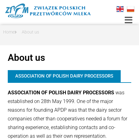
Toggle
Home
About us
About us
ASSOCIATION OF POLISH DAIRY PROCESSORS
ASSOCIATION OF POLISH DAIRY PROCESSORS
was
established on 28th May 1999. One of the major
reasons for founding APDP was that the dairy sector
companies other than cooperatives needed a forum for
sharing experience, establishing contacts and co-
operation as well as their own representation.