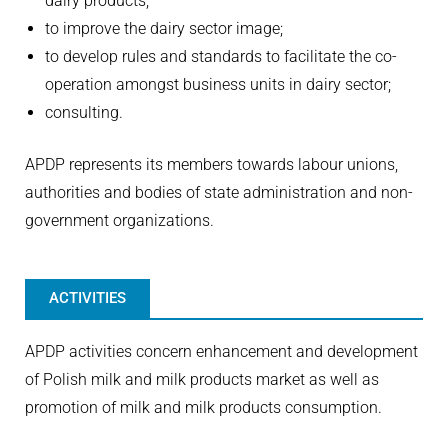
dairy products;
to improve the dairy sector image;
to develop rules and standards to facilitate the co-
operation amongst business units in dairy sector;
consulting.
APDP represents its members towards labour unions,
authorities and bodies of state administration and non-
government organizations.
ACTIVITIES
APDP activities concern enhancement and development
of Polish milk and milk products market as well as
promotion of milk and milk products consumption.