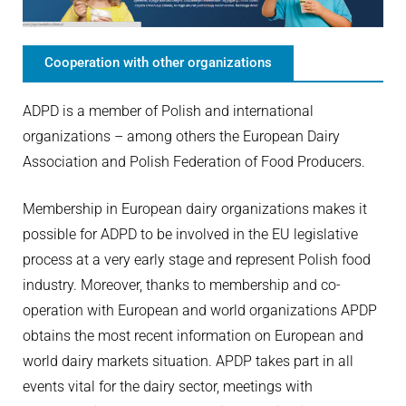
Cooperation with other organizations
ADPD is a member of Polish and international
organizations – among others the European Dairy
Association and Polish Federation of Food Producers.
Membership in European dairy organizations makes it
possible for ADPD to be involved in the EU legislative
process at a very early stage and represent Polish food
industry. Moreover, thanks to membership and co-
operation with European and world organizations APDP
obtains the most recent information on European and
world dairy markets situation. APDP takes part in all
events vital for the dairy sector, meetings with