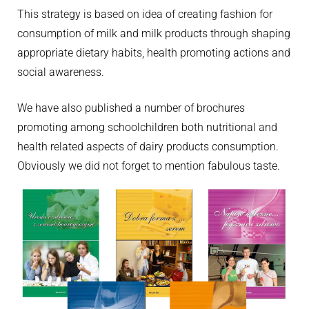
This strategy is based on idea of creating fashion for
consumption of milk and milk products through shaping
appropriate dietary habits, health promoting actions and
social awareness.
We have also published a number of brochures
promoting among schoolchildren both nutritional and
health related aspects of dairy products consumption.
Obviously we did not forget to mention fabulous taste.