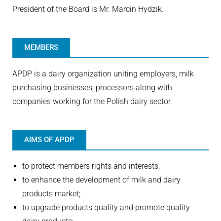
President of the Board is Mr. Marcin Hydzik.
MEMBERS
APDP is a dairy organization uniting employers, milk
purchasing businesses, processors along with
companies working for the Polish dairy sector.
AIMS OF APDP
to protect members rights and interests;
to enhance the development of milk and dairy
products market;
to upgrade products quality and promote quality