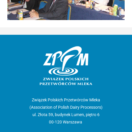
Związek Polskich Przetwórców Mleka
(Association of Polish Dairy Processors)
ul. Złota 59, budynek Lumen, piętro 6
00-120 Warszawa