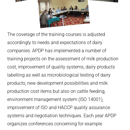
The coverage of the training courses is adjusted
accordingly to needs and expectations of dairy
companies. APDP has implemented a number of
training projects on the assessment of milk production
cost, improvement of quality systems, dairy products
labelling as well as microbiological testing of dairy
products, new development possibilities and milk
production cost items but also on cattle feeding,
environment management system (ISO 14001),
improvement of ISO and HACCP quality assurance
systems and negotiation techniques. Each year APDP
organizes conferences concerning for example